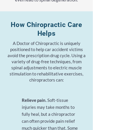
How Chiropractic Care
Helps
A Doctor of Chiropractic is uniquely
positioned to help car accident victims
avoid the prescription drug cycle. Using a
variety of drug-free techniques, from
spinal adjustments to electric muscle
stimulation to rehabilitative exercises,
chiropractors can:
Relieve pain
.
Soft-tissue
injuries may take months to
fully heal, but a chiropractor
can often provide pain relief
much quicker than that. Some