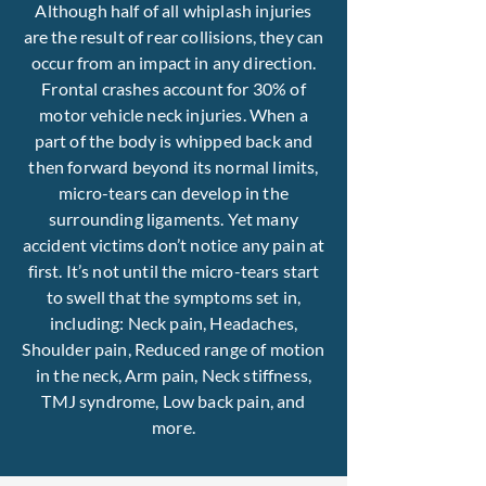
Although half of all whiplash injuries
are the result of rear collisions, they can
occur from an impact in any direction.
Frontal crashes account for 30% of
motor vehicle neck injuries. When a
part of the body is whipped back and
then forward beyond its normal limits,
micro-tears can develop in the
surrounding ligaments. Yet many
accident victims don’t notice any pain at
first. It’s not until the micro-tears start
to swell that the symptoms set in,
including: Neck pain, Headaches,
Shoulder pain, Reduced range of motion
in the neck, Arm pain, Neck stiffness,
TMJ syndrome, Low back pain, and
more.