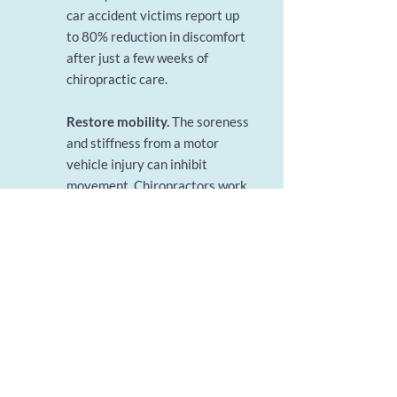
car accident victims report up
to 80% reduction in discomfort
after just a few weeks of
chiropractic care.
Restore mobility.
The soreness
and stiffness from a motor
vehicle injury can inhibit
movement. Chiropractors work
with patients to help get them
moving again as quickly as
possible so they can regain full
range of motion before scar
tissue develops.
Support long-term healing.
The muscle weakness resulting
from a car accident can leave