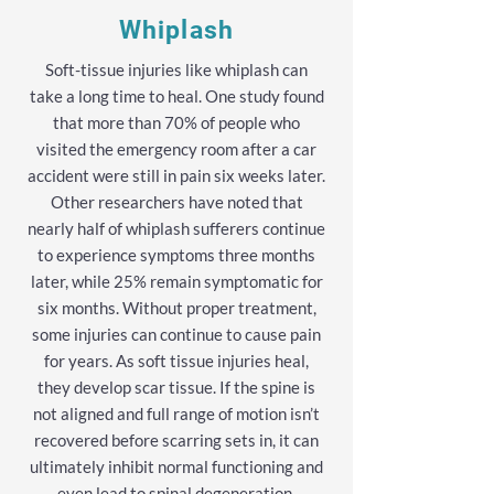
Whiplash
Soft-tissue injuries like whiplash can
take a long time to heal. One study found
that more than 70% of people who
visited the emergency room after a car
accident were still in pain six weeks later.
Other researchers have noted that
nearly half of whiplash sufferers continue
to experience symptoms three months
later, while 25% remain symptomatic for
six months. Without proper treatment,
some injuries can continue to cause pain
for years. As soft tissue injuries heal,
they develop scar tissue. If the spine is
not aligned and full range of motion isn’t
recovered before scarring sets in, it can
ultimately inhibit normal functioning and
even lead to spinal degeneration.