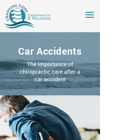
Car Accidents
The importance of
chiropractic care after a
car accident