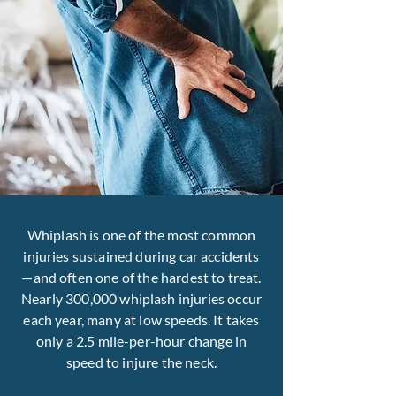
Whiplash is one of the most common
injuries sustained during car accidents
—and often one of the hardest to treat.
Nearly 300,000 whiplash injuries occur
each year, many at low speeds. It takes
only a 2.5 mile-per-hour change in
speed to injure the neck.