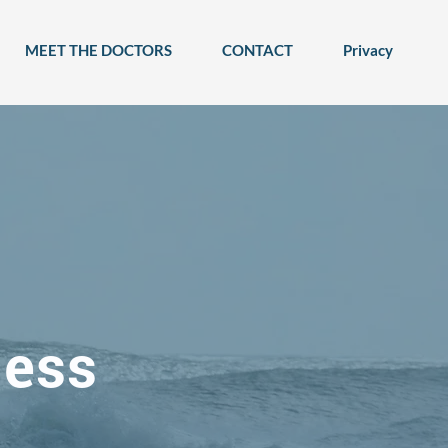
MEET THE DOCTORS
CONTACT
Privacy
ness