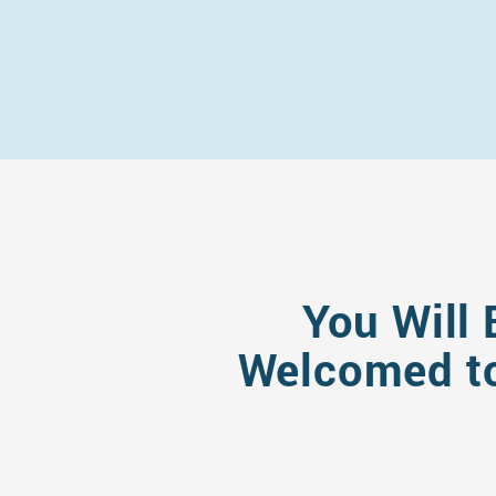
You Will 
Welcomed to