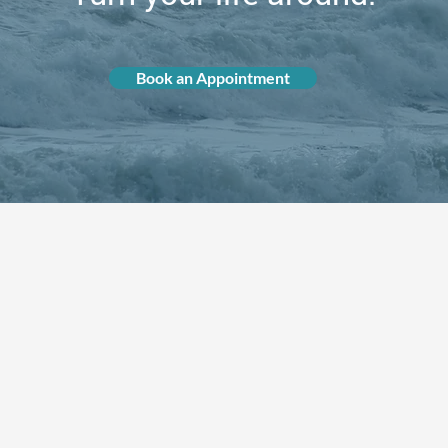
Book an Appointment
How Can We Help You