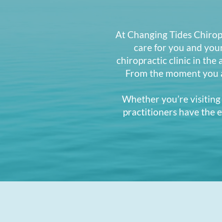
At Changing Tides Chiropr
care for you and you
chiropractic clinic in the
From the moment you ar
Whether you’re visiting 
practitioners have the e