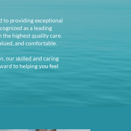
d to providing exceptional
cognized as a leading
n the highest quality care.
alued, and comfortable.
n, our skilled and caring
ward to helping you feel