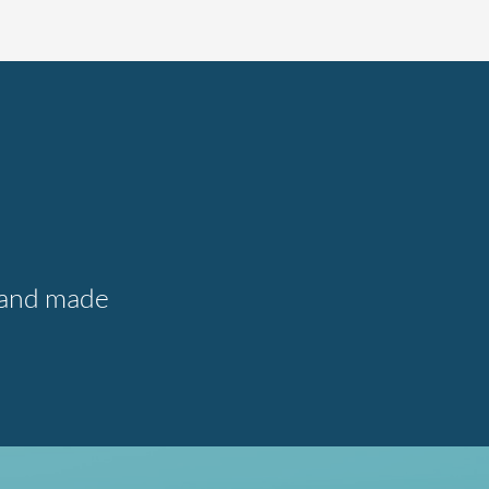
E
t and made