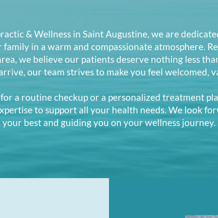
actic & Wellness in Saint Augustine, we are dedicate
r family in a warm and compassionate atmosphere. Re
 area, we believe our patients deserve nothing less tha
rive, our team strives to make you feel welcomed, v
for a routine checkup or a personalized treatment pla
xpertise to support all your health needs. We look for
your best and guiding you on your wellness journey.