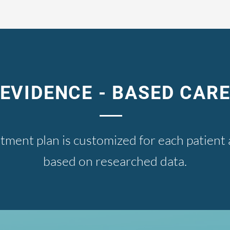
EVIDENCE - BASED CAR
tment plan is customized for each patien
based on researched data.