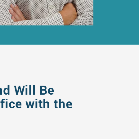
nd Will Be
ice with the