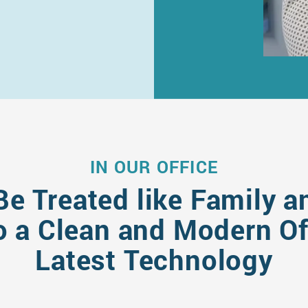
IN OUR OFFICE
Be Treated like Family a
 a Clean and Modern Off
Latest Technology