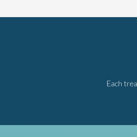
Each trea