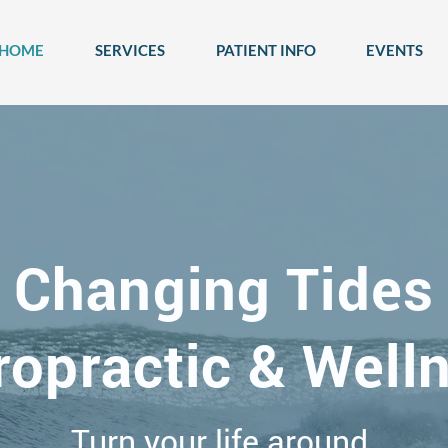
HOME
SERVICES
PATIENT INFO
EVENTS
Changing Tides
ropractic & Well
Turn your life around.