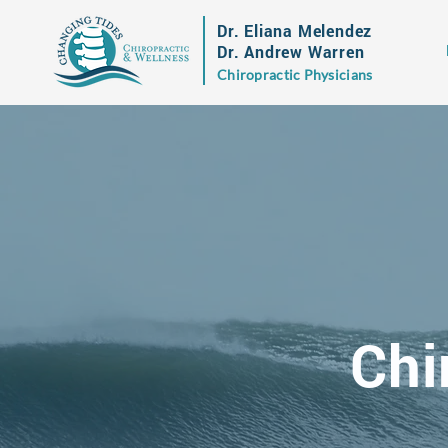
Dr. Eliana Melendez
Dr. Andrew Warren
Chiropractic Physicians
Chi