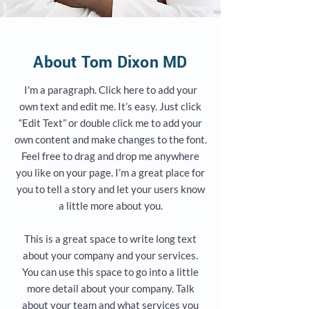
About Tom Dixon MD
I'm a paragraph. Click here to add your
own text and edit me. It’s easy. Just click
“Edit Text” or double click me to add your
own content and make changes to the font.
Feel free to drag and drop me anywhere
you like on your page. I’m a great place for
you to tell a story and let your users know
a little more about you.
This is a great space to write long text
about your company and your services.
You can use this space to go into a little
more detail about your company. Talk
about your team and what services you