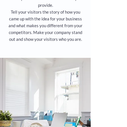
provide.
Tell your visitors the story of how you
came up with the idea for your business
and what makes you different from your
competitors. Make your company stand
out and show your visitors who you are.