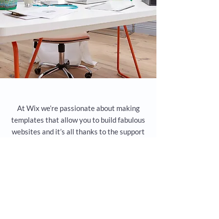
At Wix we’re passionate about making
templates that allow you to build fabulous
websites and it’s all thanks to the support
and feedback from users like you! Keep up
to date with New Releases and what’s
Coming Soon in Wix ellaneous in Support.
Feel free to tell us what you think and give
us feedback in the Wix Forum. If you’d like
to benefit from a professional designer’s
touch, head to the Wix Arena and connect