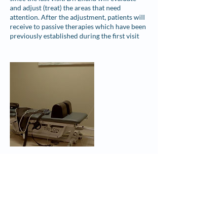
and adjust (treat) the areas that need
attention. After the adjustment, patients will
receive to passive therapies which have been
previously established during the first visit
Contact Details
1750 A1A South ste b, St. Augustine, FL, USA
+ 904-217-0715
changingtideschiro@gmail.com