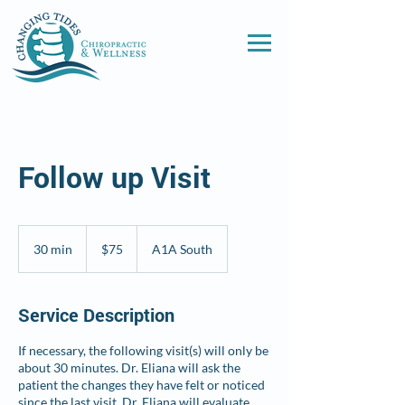
Follow up Visit
75
US
30 min
3
$75
A1A South
dollars
0
m
i
Service Description
n
If necessary, the following visit(s) will only be
about 30 minutes. Dr. Eliana will ask the
patient the changes they have felt or noticed
since the last visit. Dr. Eliana will evaluate